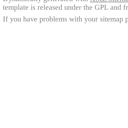
template is released under the GPL and fr
If you have problems with your sitemap p