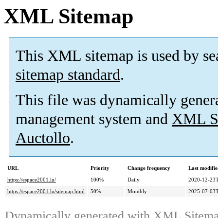
XML Sitemap
This XML sitemap is used by se
sitemap standard
.
This file was dynamically gener
management system and
XML Si
Auctollo
.
URL
Priority
Change frequency
Last modifi
https://espace2001.lu/
100%
Daily
2020-12-23T
https://espace2001.lu/sitemap.html
50%
Monthly
2025-07-03T
Dynamically generated with
XML Sitemap