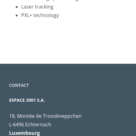
Laser tracking
PXL+ technology
CONTACT
ESPACE 2001 S.A.
18, Montée de Trooskneppchen
L-6496 Echternach
Luxembourg