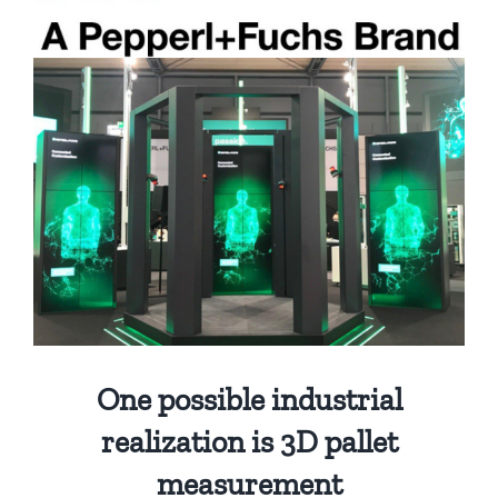
One possible industrial
realization is 3D pallet
measurement