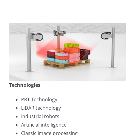
Technologies
PRT Technology
LiDAR technology
Industrial robots
Artificial intelligence
Classic image processing