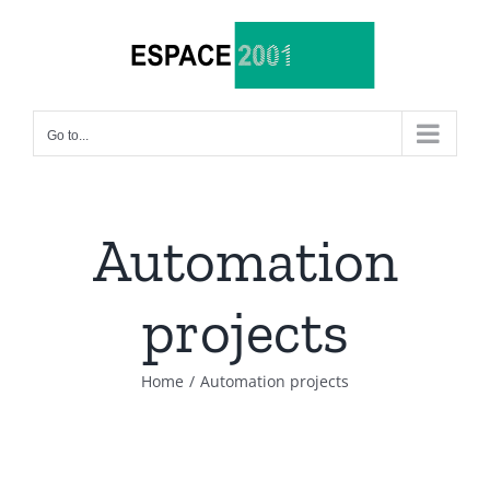
Skip
to
content
Go to...
Automation
projects
Home
/
Automation projects