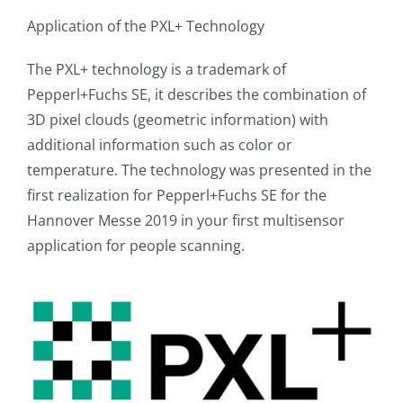
Application of the PXL+ Technology
The PXL+ technology is a trademark of
Pepperl+Fuchs SE, it describes the combination of
3D pixel clouds (geometric information) with
additional information such as color or
temperature. The technology was presented in the
first realization for Pepperl+Fuchs SE for the
Hannover Messe 2019 in your first multisensor
application for people scanning.