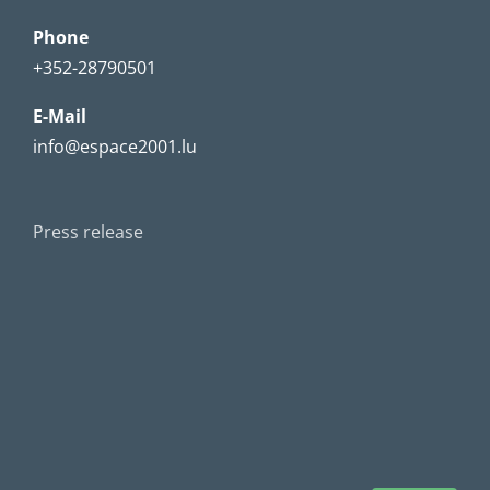
Phone
+352-28790501
E-Mail
info@espace2001.lu
Press release