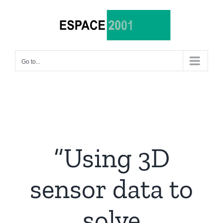
Skip
to
content
Go to...
“Using 3D
sensor data to
solve