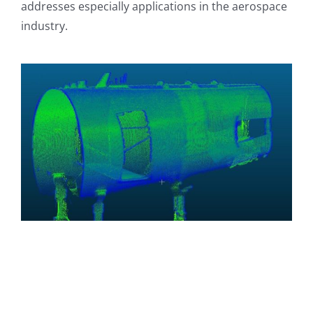
addresses especially applications in the aerospace
industry.