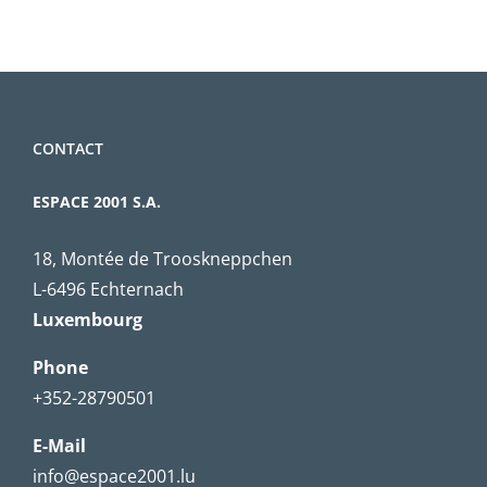
CONTACT
ESPACE 2001 S.A.
18, Montée de Trooskneppchen
L-6496 Echternach
Luxembourg
Phone
+352-28790501
E-Mail
info@espace2001.lu