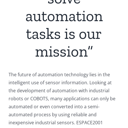
automation
tasks is our
mission“
The future of automation technology lies in the
intelligent use of sensor information. Looking at
the development of automation with industrial
robots or COBOTS, many applications can only be
automated or even converted into a semi-
automated process by using reliable and
inexpensive industrial sensors. ESPACE2001