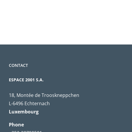
CONTACT
ESPACE 2001 S.A.
18, Montée de Trooskneppchen
L-6496 Echternach
Luxembourg
Phone