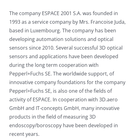
The company ESPACE 2001 S.A. was founded in
1993 as a service company by Mrs. Francoise Juda,
based in Luxembourg. The company has been
developing automation solutions and optical
sensors since 2010. Several successful 3D optical
sensors and applications have been developed
during the long term cooperation with
Pepperl+Fuchs SE. The worldwide support, of
innovative company foundations for the company
Pepperl+Fuchs SE, is also one of the fields of
activity of ESPACE. In cooperation with 3D.aero
GmbH and IT-concepts GmbH, many innovative
products in the field of measuring 3D
endoscopy/boroscopy have been developed in
recent years.