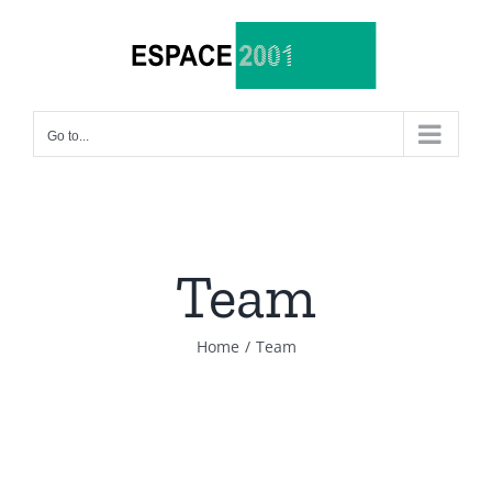
Skip
to
content
Go to...
Team
Home
/
Team