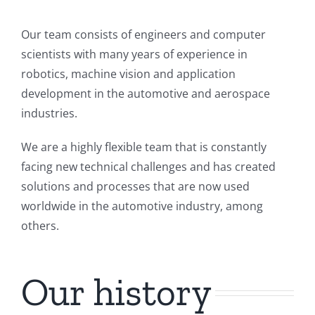
Our team consists of engineers and computer
scientists with many years of experience in
robotics, machine vision and application
development in the automotive and aerospace
industries.
We are a highly flexible team that is constantly
facing new technical challenges and has created
solutions and processes that are now used
worldwide in the automotive industry, among
others.
Our history